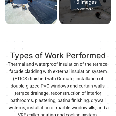
+6 images
+6 images
View more
View more
Types of Work Performed
Thermal and waterproof insulation of the terrace,
façade cladding with external insulation system
(ETICS) finished with Grafiato, installation of
double-glazed PVC windows and curtain walls,
terrace drainage, reconstruction of interior
bathrooms, plastering, patina finishing, drywall
systems, installation of marble windowsills, and a
VRF chiller heating and cooling system.