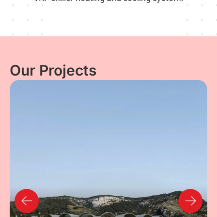
Our Projects