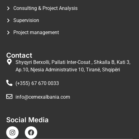
Consulting & Project Analysis
Supervision
Project management
Contact
Shyqyri Berxolli, Pallati Inter-Cosat , Shkalla B, Kati 3,
Ap.10, Njesia Administrative 10, Tiranë, Shqipëri
(+355) 67 670 0033
info@cemexalbania.com
Social Media