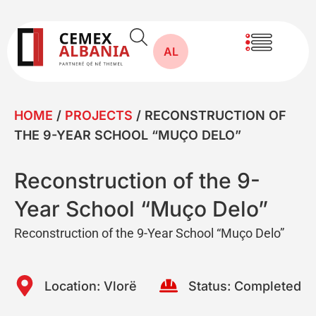
AL
HOME
/
PROJECTS
/
RECONSTRUCTION OF
THE 9-YEAR SCHOOL “MUÇO DELO”
Reconstruction of the 9-
Year School “Muço Delo”
Reconstruction of the 9-Year School “Muço Delo”
Location:
Vlorë
Status:
Completed