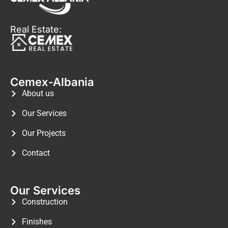
Real Estate:
Cemex-Albania
About us
Our Services
Our Projects
Contact
Our Services
Construction
Finishes