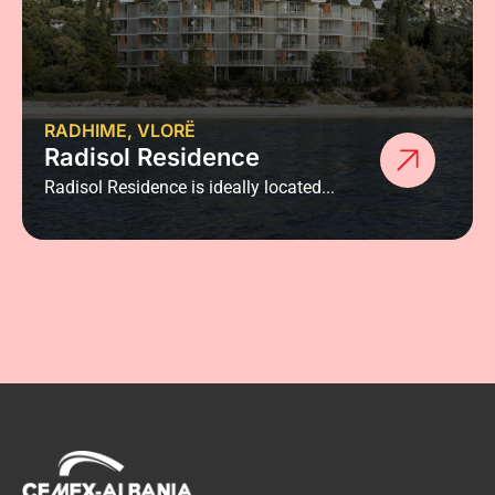
RADHIME, VLORË
Radisol Residence
Radisol Residence is ideally located...